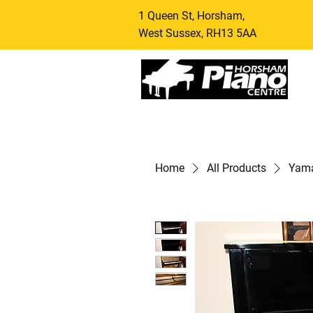
1 Queen St, Horsham,
West Sussex, RH13 5AA
Home
All Products
Yama