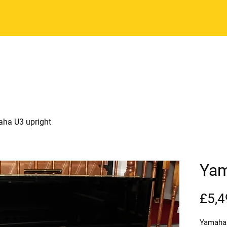
Email:
enquiries@horshampianocentr
Home
See our stock
Pianos - Ne
ha U3 upright
Yam
£5,4
Yamaha 