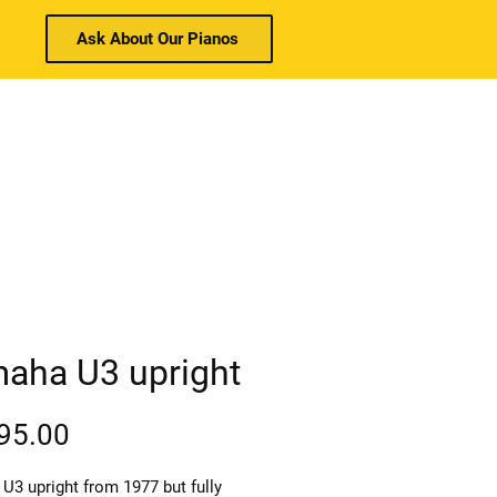
Ask About Our Pianos
Log In
e.co.uk
Call:
01403 910026
w & Used
Piano Services
Contact
aha U3 upright
Price
95.00
U3 upright from 1977 but fully 