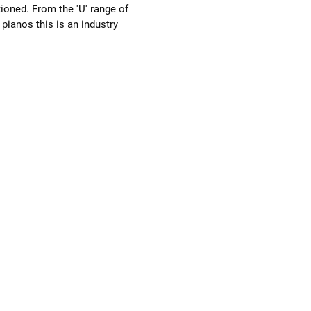
ioned. From the 'U' range of 
ianos this is an industry 
 professional quality piano. 
eel to the action and a crisp clear 
t isn't too bright. Everyone who 
 loves it. It has been fully serviced 
w bass strings, replacement loop 
re-bushed keys and reshaped 
. It has 88 notes and 3 pedals 
g a celeste should it need to be 
uietly. 
ons:-  154cm wide, 131cm tall & 
ep.