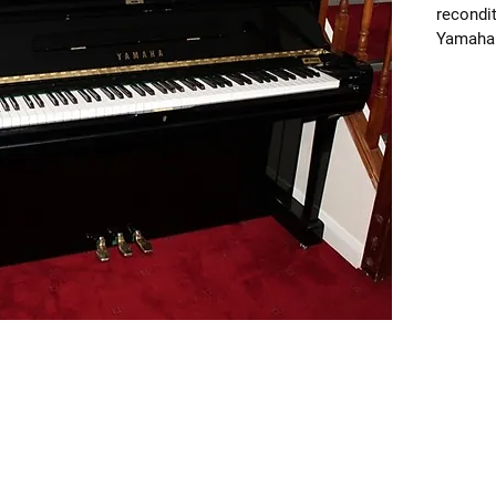
recondit
Yamaha p
standard
Lovely f
tone tha
plays it
with ne
cords, 
hammers
includin
played q
Dimensi
65cm de