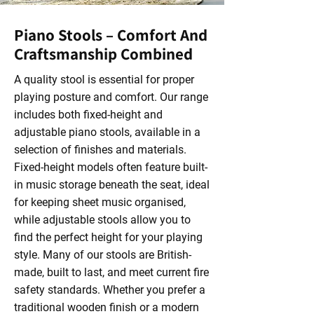
Piano Stools – Comfort And
Craftsmanship Combined
A quality stool is essential for proper
playing posture and comfort. Our range
includes both fixed-height and
adjustable piano stools, available in a
selection of finishes and materials.
Fixed-height models often feature built-
in music storage beneath the seat, ideal
for keeping sheet music organised,
while adjustable stools allow you to
find the perfect height for your playing
style. Many of our stools are British-
made, built to last, and meet current fire
safety standards. Whether you prefer a
traditional wooden finish or a modern