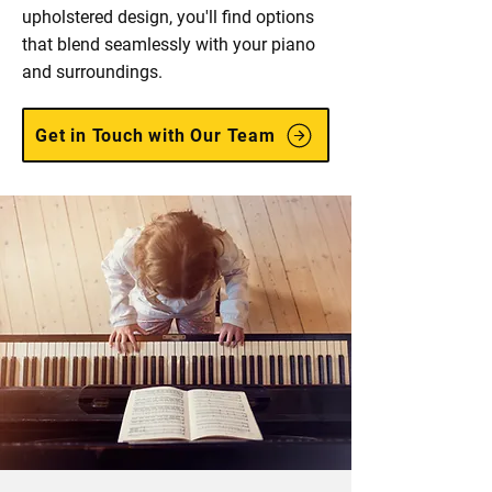
upholstered design, you'll find options
that blend seamlessly with your piano
and surroundings.
Get in Touch with Our Team