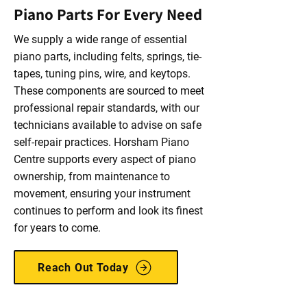
Piano Parts For Every Need
We supply a wide range of essential
piano parts, including felts, springs, tie-
tapes, tuning pins, wire, and keytops.
These components are sourced to meet
professional repair standards, with our
technicians available to advise on safe
self-repair practices. Horsham Piano
Centre supports every aspect of piano
ownership, from maintenance to
movement, ensuring your instrument
continues to perform and look its finest
for years to come.
Reach Out Today