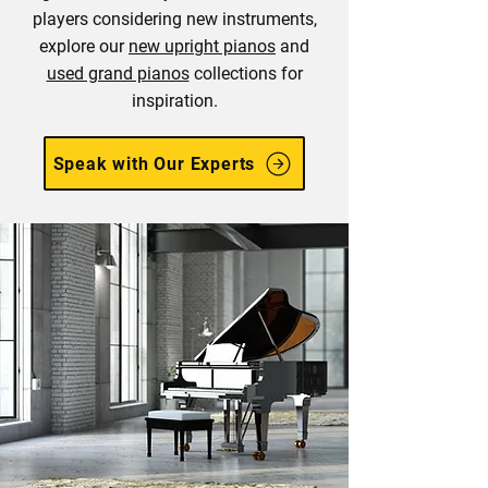
players considering new instruments,
explore our
new upright pianos
and
used grand pianos
collections for
inspiration.
Speak with Our Experts