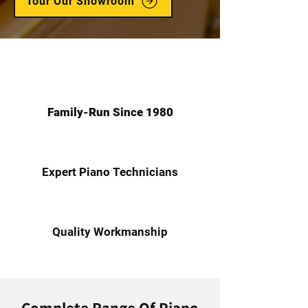
Tour Our Showroom
Family-Run Since 1980
Expert Piano Technicians
Quality Workmanship