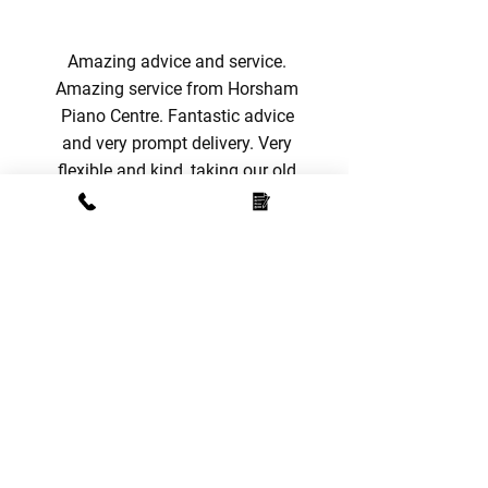
Amazing advice and service.
Amazing service from Horsham
Piano Centre. Fantastic advice
and very prompt delivery. Very
flexible and kind, taking our old
piano to a friend's house too!
We couldn't ask for any more.
Would highly recommend.
-
Nicola B
Piano Accessories To
Enhance Your Playing