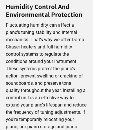
Humidity Control And
Environmental Protection
Fluctuating humidity can affect a
piano's tuning stability and internal
mechanics. That's why we offer Damp-
Chaser heaters and full humidity
control systems to regulate the
conditions around your instrument.
These systems protect the piano's
action, prevent swelling or cracking of
soundboards, and preserve tonal
quality throughout the year. Installing a
control unit is an effective way to
extend your piano's lifespan and reduce
the frequency of tuning adjustments. If
you're temporarily relocating your
piano, our piano storage and piano