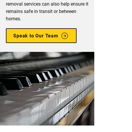
removal services can also help ensure it
remains safe in transit or between
homes.
Speak to Our Team