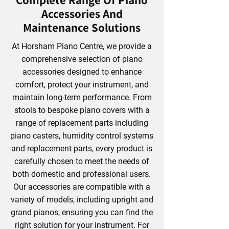
Complete Range Of Piano
Accessories And
Maintenance Solutions
At Horsham Piano Centre, we provide a
comprehensive selection of piano
accessories designed to enhance
comfort, protect your instrument, and
maintain long-term performance. From
stools to bespoke piano covers with a
range of replacement parts including
piano casters, humidity control systems
and replacement parts, every product is
carefully chosen to meet the needs of
both domestic and professional users.
Our accessories are compatible with a
variety of models, including upright and
grand pianos, ensuring you can find the
right solution for your instrument. For