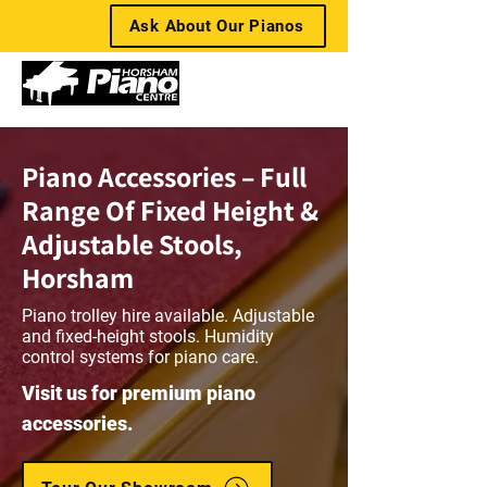
Ask About Our Pianos
Piano Accessories – Full
Range Of Fixed Height &
Adjustable Stools,
Horsham
Piano trolley hire available. Adjustable
and fixed-height stools. Humidity
control systems for piano care.
Visit us for premium piano
accessories.